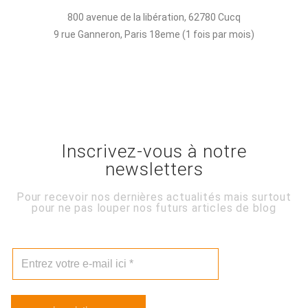
800 avenue de la libération, 62780 Cucq
9 rue Ganneron, Paris 18eme (1 fois par mois)
Inscrivez-vous à notre
newsletters
Pour recevoir nos dernières actualités mais surtout
pour ne pas louper nos futurs articles de blog