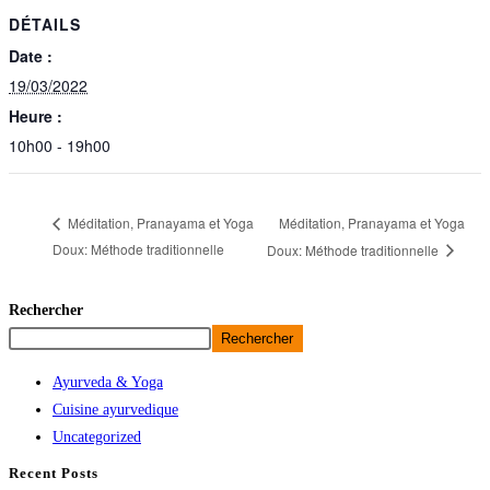
DÉTAILS
Date :
19/03/2022
Heure :
10h00 - 19h00
Méditation, Pranayama et Yoga
Méditation, Pranayama et Yoga
Doux: Méthode traditionnelle
Doux: Méthode traditionnelle
Rechercher
Rechercher
Ayurveda & Yoga
Cuisine ayurvedique
Uncategorized
Recent Posts