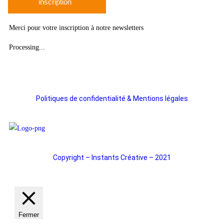
inscription
Merci pour votre inscription à notre newsletters
Processing...
Politiques de confidentialité & Mentions légales
Copyright – Instants Créative – 2021
Fermer