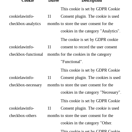
Cookie
Durée
Description
This cookie is set by GDPR Cookie
cookielawinfo-
11
Consent plugin. The cookie is used
checkbox-analytics
months
to store the user consent for the
cookies in the category "Analytics".
The cookie is set by GDPR cookie
cookielawinfo-
11
consent to record the user consent
checkbox-functional
months
for the cookies in the category
"Functional".
This cookie is set by GDPR Cookie
cookielawinfo-
11
Consent plugin. The cookies is used
checkbox-necessary
months
to store the user consent for the
cookies in the category "Necessary".
This cookie is set by GDPR Cookie
cookielawinfo-
11
Consent plugin. The cookie is used
checkbox-others
months
to store the user consent for the
cookies in the category "Other.
This cookie is set by GDPR Cookie