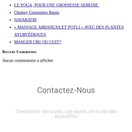
LE YOGA, POUR UNE GROSSESSE SEREINE.
Chutney Gingembre Raisin
NAVARATRI
« MASSAGE ABHANGYA ET POTLI » AVEC DES PLANTES
AYURVÉDIQUES
MANGER CRU OU CUIT?
Recent Comments
Aucun commentaire à afficher.
Contactez-Nous
Transforme ton corps, ton esprit, et ta vie dès
aujourd'hui