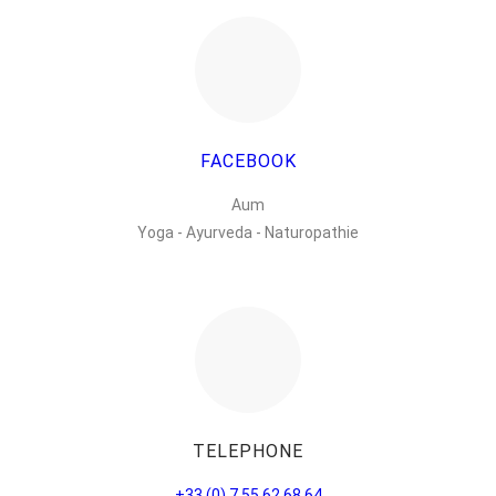
FACEBOOK
Aum
Yoga - Ayurveda - Naturopathie
TELEPHONE
+33 (0) 7 55 62 68 64