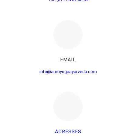
EMAIL
info@aumyogaayurveda.com
ADRESSES