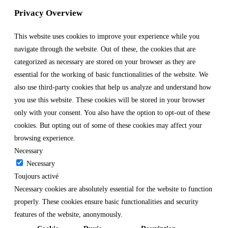
Privacy Overview
This website uses cookies to improve your experience while you
navigate through the website. Out of these, the cookies that are
categorized as necessary are stored on your browser as they are
essential for the working of basic functionalities of the website. We
also use third-party cookies that help us analyze and understand how
you use this website. These cookies will be stored in your browser
only with your consent. You also have the option to opt-out of these
cookies. But opting out of some of these cookies may affect your
browsing experience.
Necessary
Necessary
Toujours activé
Necessary cookies are absolutely essential for the website to function
properly. These cookies ensure basic functionalities and security
features of the website, anonymously.