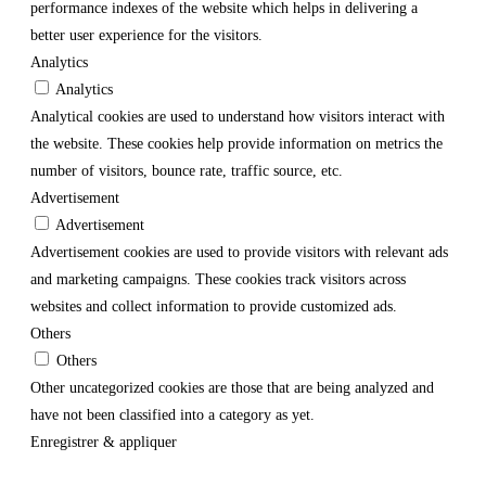
performance indexes of the website which helps in delivering a
better user experience for the visitors.
Analytics
Analytics
Analytical cookies are used to understand how visitors interact with
the website. These cookies help provide information on metrics the
number of visitors, bounce rate, traffic source, etc.
Advertisement
Advertisement
Advertisement cookies are used to provide visitors with relevant ads
and marketing campaigns. These cookies track visitors across
websites and collect information to provide customized ads.
Others
Others
Other uncategorized cookies are those that are being analyzed and
have not been classified into a category as yet.
Enregistrer & appliquer