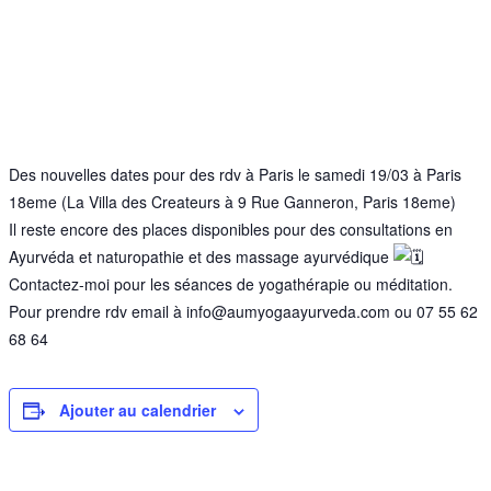
Des nouvelles dates pour des rdv à Paris le samedi 19/03 à Paris
18eme (La Villa des Createurs à 9 Rue Ganneron, Paris 18eme)
Il reste encore des places disponibles pour des consultations en
Ayurvéda et naturopathie et des massage ayurvédique
Contactez-moi pour les séances de yogathérapie ou méditation.
Pour prendre rdv email à info@aumyogaayurveda.com ou 07 55 62
68 64
Ajouter au calendrier