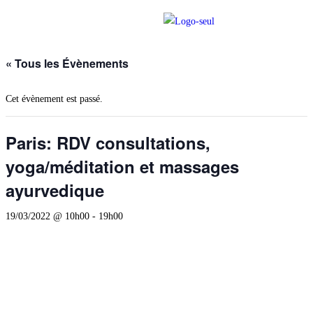
« Tous les Évènements
Cet évènement est passé.
Paris: RDV consultations,
yoga/méditation et massages
ayurvedique
19/03/2022 @ 10h00
-
19h00