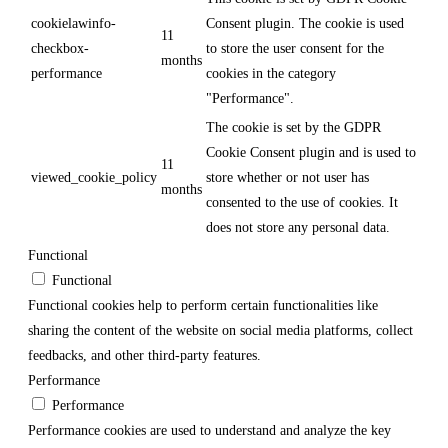
cookielawinfo-
Consent plugin. The cookie is used
11
checkbox-
to store the user consent for the
months
performance
cookies in the category
"Performance".
The cookie is set by the GDPR
Cookie Consent plugin and is used to
11
viewed_cookie_policy
store whether or not user has
months
consented to the use of cookies. It
does not store any personal data.
Functional
Functional
Functional cookies help to perform certain functionalities like
sharing the content of the website on social media platforms, collect
feedbacks, and other third-party features.
Performance
Performance
Performance cookies are used to understand and analyze the key