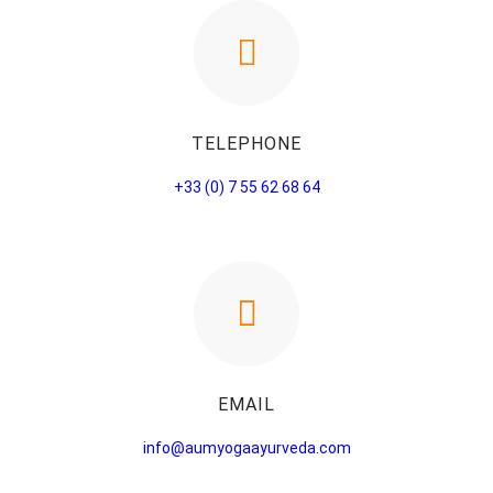
TELEPHONE
+33 (0) 7 55 62 68 64
EMAIL
info@aumyogaayurveda.com