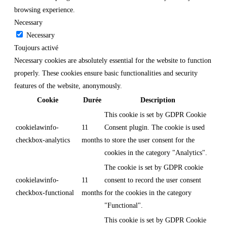
browsing experience.
Necessary
Necessary
Toujours activé
Necessary cookies are absolutely essential for the website to function
properly. These cookies ensure basic functionalities and security
features of the website, anonymously.
Cookie
Durée
Description
This cookie is set by GDPR Cookie
cookielawinfo-
11
Consent plugin. The cookie is used
checkbox-analytics
months
to store the user consent for the
cookies in the category "Analytics".
The cookie is set by GDPR cookie
cookielawinfo-
11
consent to record the user consent
checkbox-functional
months
for the cookies in the category
"Functional".
This cookie is set by GDPR Cookie