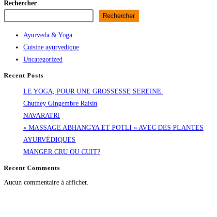
Rechercher
Rechercher
Ayurveda & Yoga
Cuisine ayurvedique
Uncategorized
Recent Posts
LE YOGA, POUR UNE GROSSESSE SEREINE.
Chutney Gingembre Raisin
NAVARATRI
« MASSAGE ABHANGYA ET POTLI » AVEC DES PLANTES
AYURVÉDIQUES
MANGER CRU OU CUIT?
Recent Comments
Aucun commentaire à afficher.