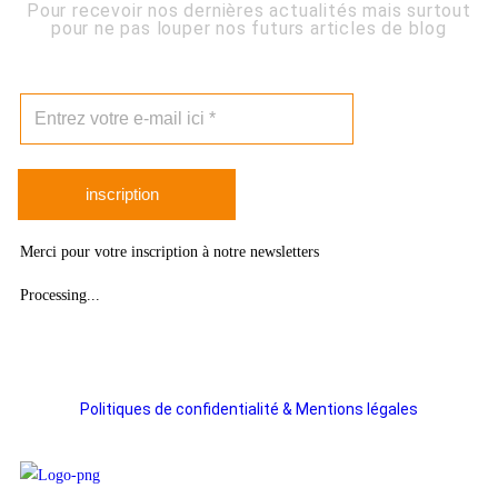
Pour recevoir nos dernières actualités mais surtout
pour ne pas louper nos futurs articles de blog
inscription
Merci pour votre inscription à notre newsletters
Processing...
Politiques de confidentialité & Mentions légales