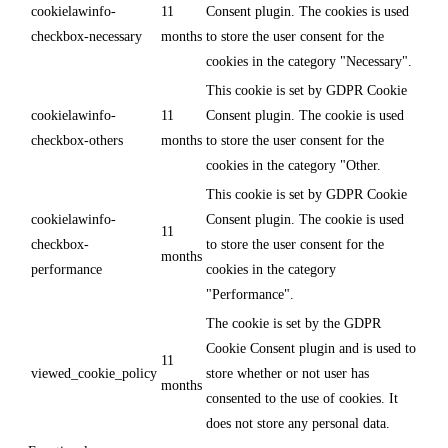
cookielawinfo-
11
Consent plugin. The cookies is used
checkbox-necessary
months
to store the user consent for the
cookies in the category "Necessary".
This cookie is set by GDPR Cookie
cookielawinfo-
11
Consent plugin. The cookie is used
checkbox-others
months
to store the user consent for the
cookies in the category "Other.
This cookie is set by GDPR Cookie
cookielawinfo-
Consent plugin. The cookie is used
11
checkbox-
to store the user consent for the
months
performance
cookies in the category
"Performance".
The cookie is set by the GDPR
Cookie Consent plugin and is used to
11
viewed_cookie_policy
store whether or not user has
months
consented to the use of cookies. It
does not store any personal data.