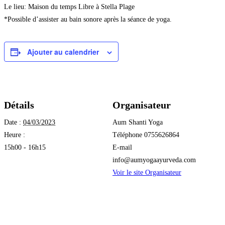
Le lieu: Maison du temps Libre à Stella Plage
*Possible d’assister au bain sonore après la séance de yoga.
Ajouter au calendrier
Détails
Organisateur
Date :
04/03/2023
Aum Shanti Yoga
Heure :
Téléphone
0755626864
15h00 - 16h15
E-mail
info@aumyogaayurveda.com
Voir le site Organisateur