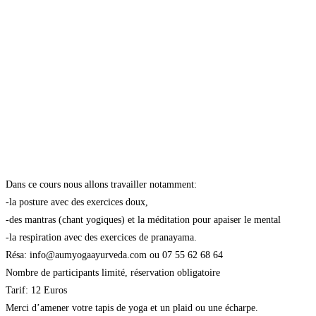
Dans ce cours nous allons travailler notamment:
-la posture avec des exercices doux,
-des mantras (chant yogiques) et la méditation pour apaiser le mental
-la respiration avec des exercices de pranayama.
Résa: info@aumyogaayurveda.com ou 07 55 62 68 64
Nombre de participants limité, réservation obligatoire
Tarif: 12 Euros
Merci d’amener votre tapis de yoga et un plaid ou une écharpe.