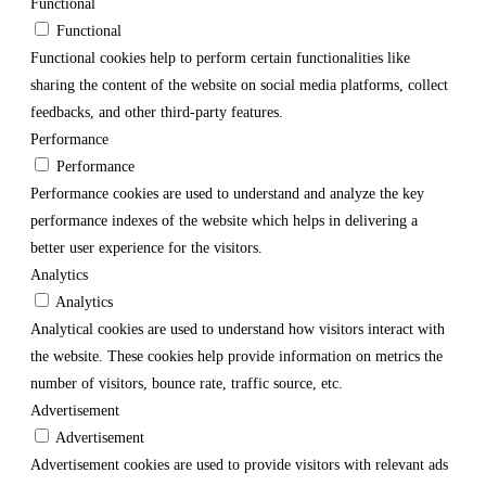
Functional
Functional
Functional cookies help to perform certain functionalities like
sharing the content of the website on social media platforms, collect
feedbacks, and other third-party features.
Performance
Performance
Performance cookies are used to understand and analyze the key
performance indexes of the website which helps in delivering a
better user experience for the visitors.
Analytics
Analytics
Analytical cookies are used to understand how visitors interact with
the website. These cookies help provide information on metrics the
number of visitors, bounce rate, traffic source, etc.
Advertisement
Advertisement
Advertisement cookies are used to provide visitors with relevant ads