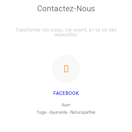
Contactez-Nous
Transforme ton corps, ton esprit, et ta vie dès
aujourd'hui
FACEBOOK
Aum
Yoga - Ayurveda - Naturopathie