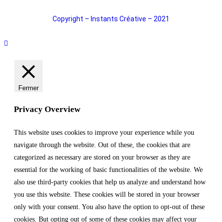
Copyright – Instants Créative – 2021
Fermer
Privacy Overview
This website uses cookies to improve your experience while you
navigate through the website. Out of these, the cookies that are
categorized as necessary are stored on your browser as they are
essential for the working of basic functionalities of the website. We
also use third-party cookies that help us analyze and understand how
you use this website. These cookies will be stored in your browser
only with your consent. You also have the option to opt-out of these
cookies. But opting out of some of these cookies may affect your