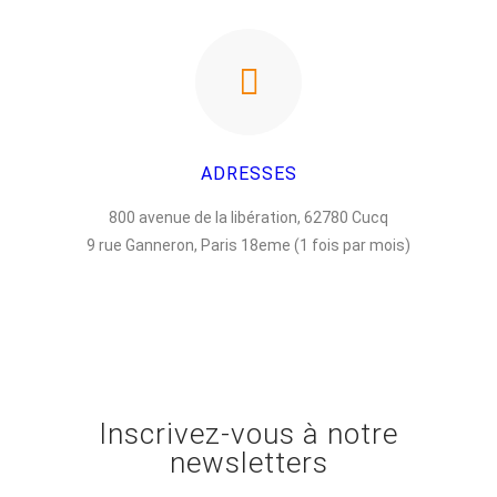
ADRESSES
800 avenue de la libération, 62780 Cucq
9 rue Ganneron, Paris 18eme (1 fois par mois)
Inscrivez-vous à notre
newsletters