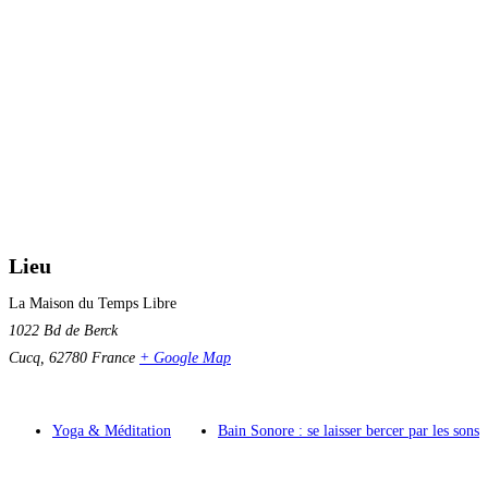
Lieu
La Maison du Temps Libre
1022 Bd de Berck
Cucq
,
62780
France
+ Google Map
Yoga & Méditation
Bain Sonore : se laisser bercer par les sons