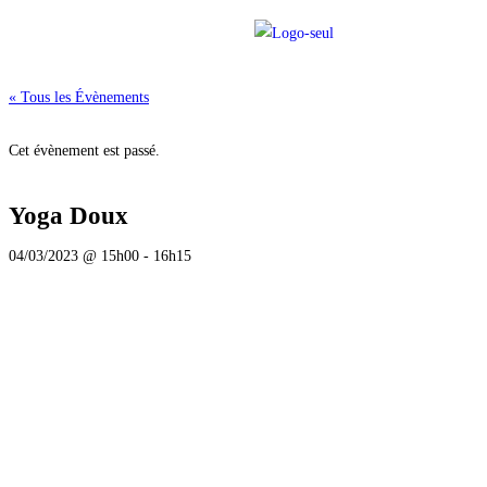
« Tous les Évènements
Cet évènement est passé.
Yoga Doux
04/03/2023 @ 15h00
-
16h15